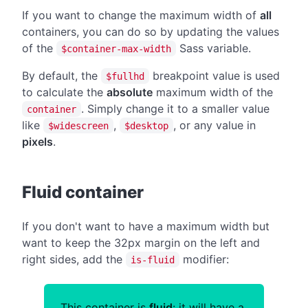
If you want to change the maximum width of
all
containers, you can do so by updating the values
of the
Sass variable.
$container-max-width
By default, the
breakpoint value is used
$fullhd
to calculate the
absolute
maximum width of the
. Simply change it to a smaller value
container
like
,
, or any value in
$widescreen
$desktop
pixels
.
#
Fluid container
If you don't want to have a maximum width but
want to keep the 32px margin on the left and
right sides, add the
modifier:
is-fluid
This container is
fluid
: it will have a