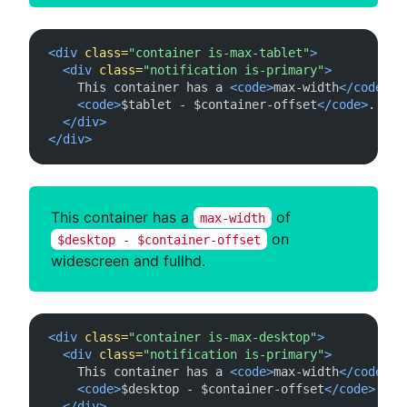
<div
class=
"container is-max-tablet"
>
<div
class=
"notification is-primary"
>
    This container has a 
<code>
max-width
</code>
 of
<code>
$tablet - $container-offset
</code>
.

</div>
</div>
This container has a
of
max-width
on
$desktop - $container-offset
widescreen and fullhd.
<div
class=
"container is-max-desktop"
>
<div
class=
"notification is-primary"
>
    This container has a 
<code>
max-width
</code>
 of
<code>
$desktop - $container-offset
</code>
 on 
</div>