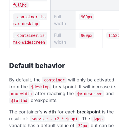
fullhd
Full
.container.is-
960px
width
max-desktop
Full
.container.is-
960px
1152px
width
max-widescreen
#
Default behavior
By default, the
will only be activated
container
from the
breakpoint. It will increase its
$desktop
after reaching the
and
max-width
$widescreen
breakpoints.
$fullhd
The container's
width
for each
breakpoint
is the
result of:
. The
$device - (2 * $gap)
$gap
variable has a default value of
but can be
32px