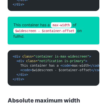
</div>
This container has a
of
max-width
on
$widescreen - $container-offset
fullhd.
<div
class=
"container is-max-widescreen"
>
<div
class=
"notification is-primary"
>
    This container has a 
<code>
max-width
</code>
 of
<code>
$widescreen - $container-offset
</code>
 
</div>
</div>
#
Absolute maximum width