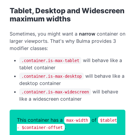
#
Tablet, Desktop and Widescreen
maximum widths
Sometimes, you might want a
narrow
container on
larger viewports. That's why Bulma provides 3
modifier classes:
will behave like a
.container.is-max-tablet
tablet container
will behave like a
.container.is-max-desktop
desktop container
will behave
.container.is-max-widescreen
like a widescreen container
This container has a
of
max-width
$tablet
.
- $container-offset