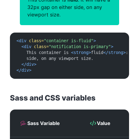
32px gap on either side, on any
viewport size.
<div
class=
"container is-fluid"
>
<div
class=
"notification is-primary"
>
    This container is 
<strong>
fluid
</strong>
: it 
    side, on any viewport size.

</div>
</div>
#
Sass and CSS variables
Sass Variable
Value