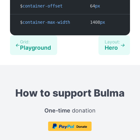
$
container-offset
64
px
$
container-max-width
1408
px
Grid:
Layout:
←
→
Playground
Hero
How to support Bulma
One-time
donation