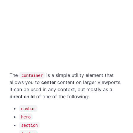
The
is a simple utility element that
container
allows you to
center
content on larger viewports.
It can be used in any context, but mostly as a
direct child
of one of the following:
navbar
hero
section