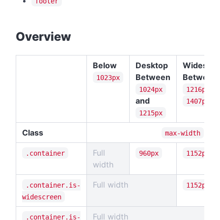
footer
#
Overview
Below
Desktop
Widescr
Between
Between
1023px
a
1024px
1216px
and
1407px
1215px
Class
max-width
Full
.container
960px
1152px
width
Full width
.container.is-
1152px
widescreen
Full width
.container.is-