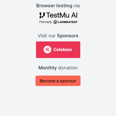
Browser testing
via
Visit our
Sponsors
Monthly
donation
Become a sponsor