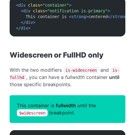
<div
class=
"container"
>
<div
class=
"notification is-primary"
>
    This container is 
<strong>
centered
</strong>
 o
</div>
</div>
#
Widescreen or FullHD only
With the two modifiers
and
is-widescreen
is-
, you can have a
fullwidth
container
until
fullhd
those specific breakpoints.
This container is
fullwidth
until
the
breakpoint.
$widescreen