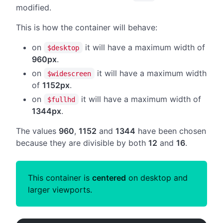
modified.
This is how the container will behave:
on
it will have a maximum width of
$desktop
960px
.
on
it will have a maximum width
$widescreen
of
1152px
.
on
it will have a maximum width of
$fullhd
1344px
.
The values
960
,
1152
and
1344
have been chosen
because they are divisible by both
12
and
16
.
This container is
centered
on desktop and
larger viewports.