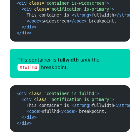
<div
class=
"container is-widescreen"
>
<div
class=
"notification is-primary"
>
    This container is 
<strong>
fullwidth
</strong>
<code>
$widescreen
</code>
 breakpoint.

</div>
</div>
This container is
fullwidth
until
the
breakpoint.
$fullhd
<div
class=
"container is-fullhd"
>
<div
class=
"notification is-primary"
>
    This container is 
<strong>
fullwidth
</strong>
<code>
$fullhd
</code>
 breakpoint.

</div>
</div>