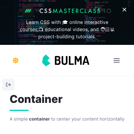
Learn CSS with 🎓 online interactive
courses,📺 educational videos, and 🧑🏻‍💻
project-building tutorials.
Container
A simple
container
to center your content horizontally