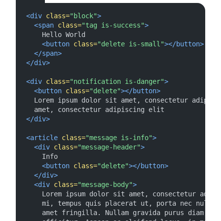
<div
class=
"block"
>
<span
class=
"tag is-success"
>
    Hello World

<button
class=
"delete is-small"
></button>
</span>
</div>
<div
class=
"notification is-danger"
>
<button
class=
"delete"
></button>
  Lorem ipsum dolor sit amet, consectetur adipisci
</div>
<article
class=
"message is-info"
>
<div
class=
"message-header"
>
    Info

<button
class=
"delete"
></button>
</div>
<div
class=
"message-body"
>
    Lorem ipsum dolor sit amet, consectetur adipis
    mi, tempus quis placerat ut, porta nec nulla. 
    amet fringilla. Nullam gravida purus diam, et 