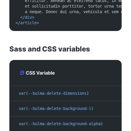
    efficitur. Aenean ac eleifend lacus, in mollis
    et sollicitudin porttitor, tortor urna tempor 
    a neque. Donec dui urna, vehicula et sem eget,
</div>
</article>
#
Sass and CSS variables
CSS Variable
var
(
--bulma-delete-dimensions
)
1
.
25
var
(
--bulma-delete-background-l
)
0
%
var
(
--bulma-delete-background-alpha
)
0
.
5