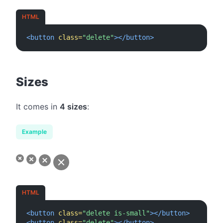
HTML
<button
class=
"delete"
></button>
#
Sizes
It comes in
4 sizes
:
Example
HTML
<button
class=
"delete is-small"
></button>
<button
class=
"delete"
></button>