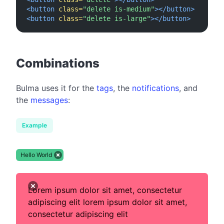
<button
class=
"delete is-medium"
></button>
<button
class=
"delete is-large"
></button>
#
Combinations
Bulma uses it for the
tags
, the
notifications
, and
the
messages
:
Example
Hello World
Lorem ipsum dolor sit amet, consectetur
adipiscing elit lorem ipsum dolor sit amet,
consectetur adipiscing elit