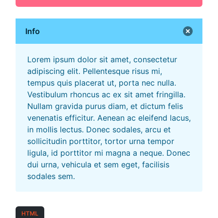
Info
Lorem ipsum dolor sit amet, consectetur
adipiscing elit. Pellentesque risus mi,
tempus quis placerat ut, porta nec nulla.
Vestibulum rhoncus ac ex sit amet fringilla.
Nullam gravida purus diam, et dictum felis
venenatis efficitur. Aenean ac eleifend lacus,
in mollis lectus. Donec sodales, arcu et
sollicitudin porttitor, tortor urna tempor
ligula, id porttitor mi magna a neque. Donec
dui urna, vehicula et sem eget, facilisis
sodales sem.
HTML