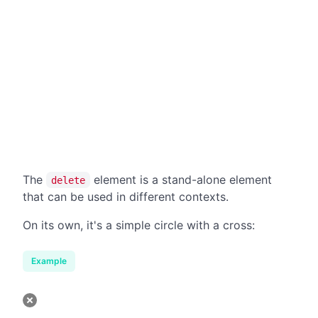
The
element is a stand-alone element
delete
that can be used in different contexts.
On its own, it's a simple circle with a cross:
Example