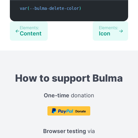
var
(
--bulma-delete-color
)
var
(
Elements:
Elements:
←
→
Content
Icon
How to support Bulma
One-time
donation
Browser testing
via