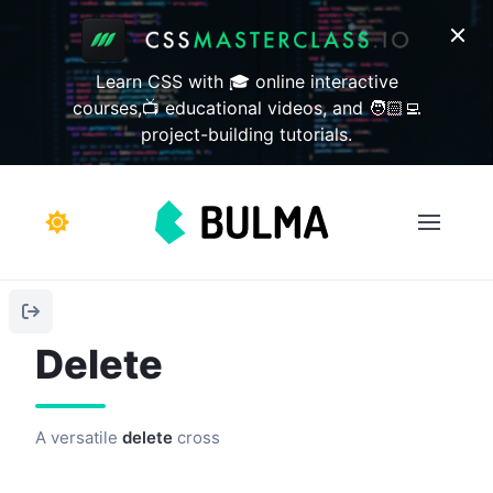
Learn CSS with 🎓 online interactive
courses,📺 educational videos, and 🧑🏻‍💻
project-building tutorials.
Delete
A versatile
delete
cross