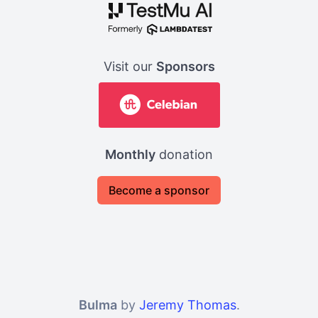
Visit our
Sponsors
Monthly
donation
Become a sponsor
Bulma
by
Jeremy Thomas
.