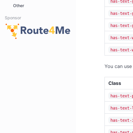
has-text-
Other
has-text-
Sponsor
has-text-
has-text-
has-text-
You can use 
Class
has-text-
has-text-
has-text-
has-text-