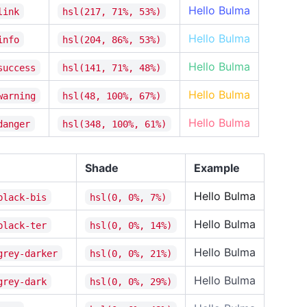
Hello Bulma
link
hsl(217, 71%, 53%)
Hello Bulma
info
hsl(204, 86%, 53%)
Info
Hello Bulma
success
hsl(141, 71%, 48%)
Succ
Hello Bulma
warning
hsl(48, 100%, 67%)
Hue
Hello Bulma
danger
hsl(348, 100%, 61%)
Saturati
Shade
Example
Lightnes
Hello Bulma
black-bis
hsl(0, 0%, 7%)
Succe
Hello Bulma
black-ter
hsl(0, 0%, 14%)
Hello Bulma
grey-darker
hsl(0, 0%, 21%)
Warn
Hello Bulma
grey-dark
hsl(0, 0%, 29%)
Hue