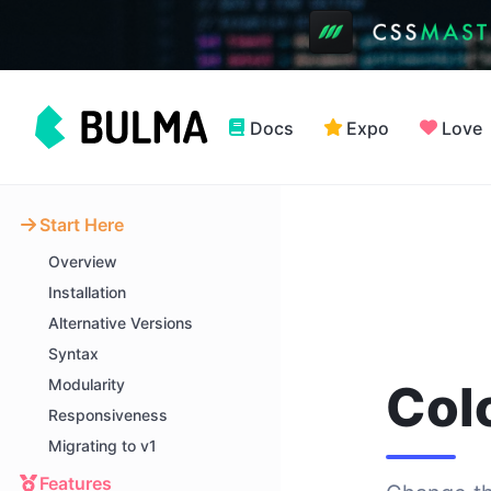
Docs
Expo
Love
Start Here
Overview
Installation
Alternative Versions
Syntax
Modularity
Col
Responsiveness
Migrating to v1
Features