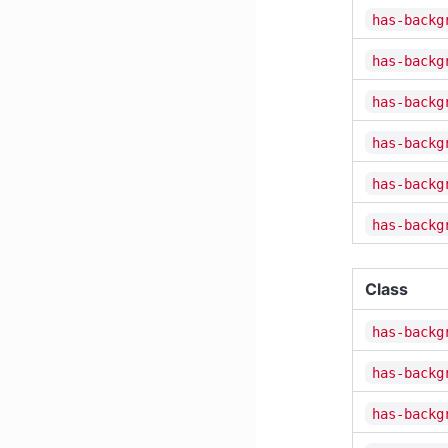
has-backg
has-backg
has-backg
has-backg
has-backg
has-backg
Class
has-backg
has-backg
has-backg