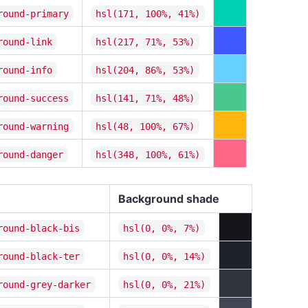
round-primary
hsl(171, 100%, 41%)
round-link
hsl(217, 71%, 53%)
round-info
hsl(204, 86%, 53%)
round-success
hsl(141, 71%, 48%)
round-warning
hsl(48, 100%, 67%)
round-danger
hsl(348, 100%, 61%)
Background shade
round-black-bis
hsl(0, 0%, 7%)
round-black-ter
hsl(0, 0%, 14%)
round-grey-darker
hsl(0, 0%, 21%)