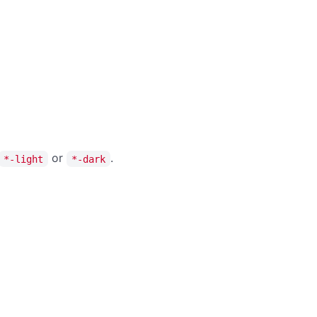
deg
on
%
s
%
ng
er
Enter a Hex code
Reset
or
.
*-light
*-dark
deg
on
%
s
%
r