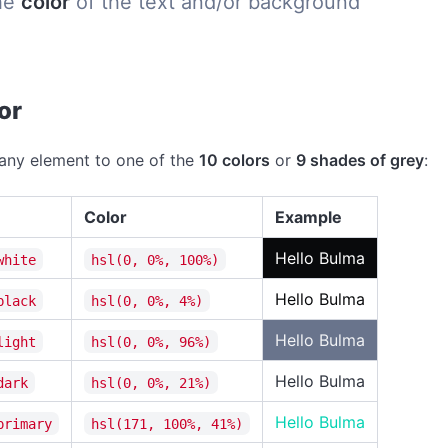
he
color
of the text and/or background
Link
Hue
or
Saturati
any element to one of the
10 colors
or
9 shades of grey
:
Lightnes
Color
Example
Link
Hello Bulma
white
hsl(0, 0%, 100%)
Hello Bulma
black
hsl(0, 0%, 4%)
Info
Hello Bulma
light
hsl(0, 0%, 96%)
Hue
Hello Bulma
dark
hsl(0, 0%, 21%)
Saturati
Hello Bulma
primary
hsl(171, 100%, 41%)
Lightnes