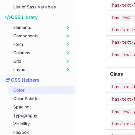
has-text-
List of Sass variables
CSS Library
has-text-
Elements
has-text-
Components
Block
has-text-
Form
Box
Breadcrumb
Columns
Button
Card
General
has-text-
Grid
Content
Dropdown
Input
Basics
Layout
Delete
Menu
Textarea
Sizes
Smart Grid
Class
Icon
Message
Select
Responsiveness
Fixed Grid
Container
CSS Helpers
Image
Modal
Checkbox
Nesting
Grid Cells
Hero
has-text-
Color
Notification
Navbar
Radio
Gap
Playground
Section
Color Palette
has-text-
Progress bars
Pagination
File
Options
Level
Spacing
has-text-
Table
Panel
Media Object
Typography
Tag
Tabs
Footer
Visibility
has-text-
Title
Flexbox