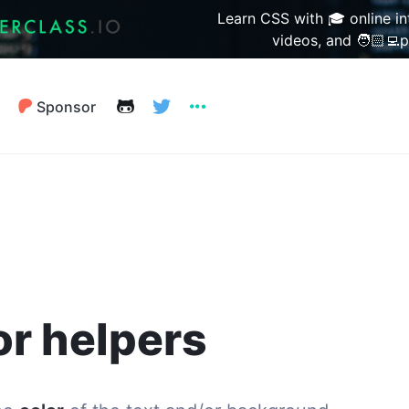
Learn CSS with 🎓 online in
videos, and 🧑🏻‍💻p
Sponsor
Prim
Hue
Saturati
or helpers
Lightnes
Primar