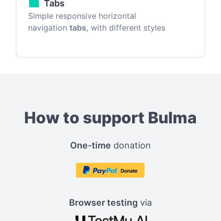
Tabs
Simple responsive horizontal
navigation
tabs
, with different styles
How to support Bulma
One-time
donation
Browser testing
via