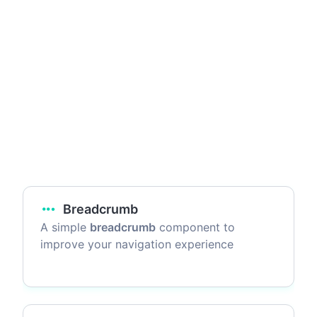
Breadcrumb
A simple
breadcrumb
component to
improve your navigation experience