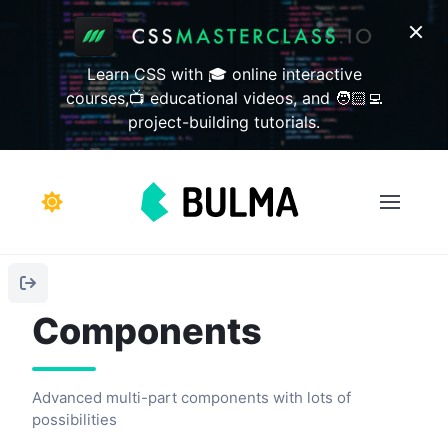
Learn CSS with 🎓 online interactive
courses,📺 educational videos, and 🧑🏻‍💻
project-building tutorials.
Components
Advanced multi-part components with lots of
possibilities