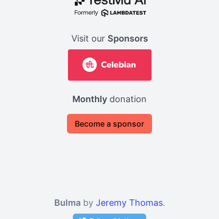
Visit our
Sponsors
Monthly
donation
Become a sponsor
Bulma
by
Jeremy Thomas
.