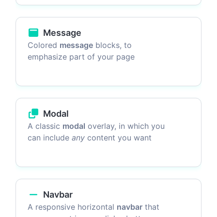
Message
Colored
message
blocks, to
emphasize part of your page
Modal
A classic
modal
overlay, in which you
can include
any
content you want
Navbar
A responsive horizontal
navbar
that