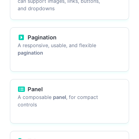
can support images, links, buttons,
and dropdowns
Pagination
A responsive, usable, and flexible
pagination
Panel
A composable
panel
, for compact
controls