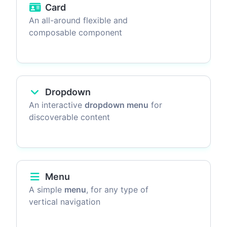
Card
An all-around flexible and
composable component
Dropdown
An interactive
dropdown menu
for
discoverable content
Menu
A simple
menu
, for any type of
vertical navigation